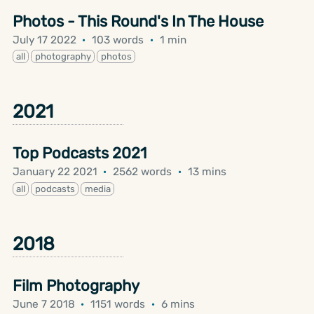
Photos - This Round's In The House
July 17 2022
·
103 words
·
1 min
all
photography
photos
2021
Top Podcasts 2021
January 22 2021
·
2562 words
·
13 mins
all
podcasts
media
2018
Film Photography
June 7 2018
·
1151 words
·
6 mins