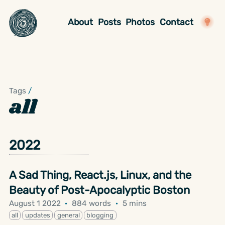
About
Posts
Photos
Contact
Tags
/
all
2022
A Sad Thing, React.js, Linux, and the
Beauty of Post-Apocalyptic Boston
August 1 2022
·
884 words
·
5 mins
all
updates
general
blogging