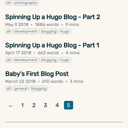
all
photography
Spinning Up a Hugo Blog - Part 2
May 9 2018
·
1886 words
·
9 mins
all
development
blogging
hugo
Spinning Up a Hugo Blog - Part 1
April 17 2018
·
663 words
·
4 mins
all
development
blogging
hugo
Baby's First Blog Post
March 22 2018
·
610 words
·
3 mins
all
general
blogging
←
1
2
3
4
5