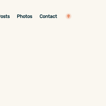
osts
Photos
Contact