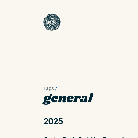
Tags
/
general
2025