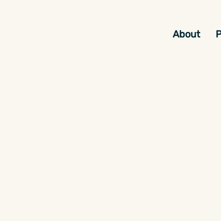
About
P