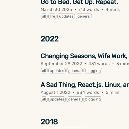
Go to Bed. Get Up. Repeat.
March 30 2025
·
713 words
·
4 mins
all
life
updates
general
2022
Changing Seasons, Wife Work,
September 29 2022
·
431 words
·
3 min
all
updates
general
blogging
A Sad Thing, React.js, Linux,
August 1 2022
·
884 words
·
5 mins
all
updates
general
blogging
2018