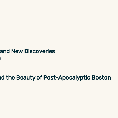
 and New Discoveries
s
 and the Beauty of Post-Apocalyptic Boston