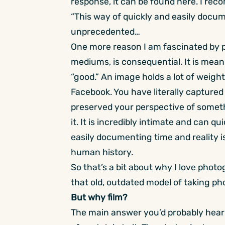
response, it can be found
here
. I rec
“This way of quickly and easily docum
unprecedented…
One more reason I am fascinated by ph
mediums, is consequential. It is meani
“good.” An image holds a lot of weight,
Facebook. You have literally captured
preserved your perspective of somethi
it. It is incredibly intimate and can q
easily documenting time and reality i
human history.
So that’s a bit about why I love phot
that old, outdated model of taking ph
But why film?
The main answer you’d probably hear t