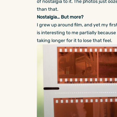
of nostalgia to it. The photos just ooze
than that.
Nostalgia… But more?
I grew up around film, and yet my first
is interesting to me partially because it
taking longer for it to lose that feel.