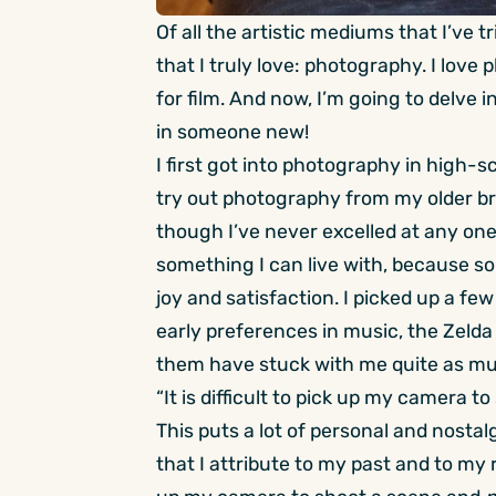
Of all the artistic mediums that I’ve 
that I truly love: photography. I lov
for film. And now, I’m going to delve i
in someone new!
I first got into photography in high-sc
try out photography from my older bro
though I’ve never excelled at any one t
something I can live with, because 
joy and satisfaction. I picked up a f
early preferences in music, the Zelda s
them have stuck with me quite as m
“It is difficult to pick up my camera 
This puts a lot of personal and nosta
that I attribute to my past and to my re