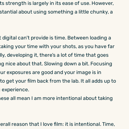
 strength is largely in its ease of use. However,
antial about using something a little chunky, a
digital can’t provide is time. Between loading a
e taking your time with your shots, as you have far
lly, developing it, there’s a lot of time that goes
ng nice about that. Slowing down a bit. Focusing
ur exposures are good and your image is in
o get your film back from the lab. It all adds up to
 experience.
hese all mean I am more intentional about taking
all reason that I love film: it is intentional. Time,