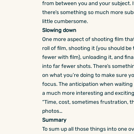
from between you and your subject. Its
there’s something so much more subst
little cumbersome.
Slowing down
One more aspect of shooting film that 
roll of film, shooting it (you should b
fewer with film), unloading it, and fina
into far fewer shots. There’s somethi
on what you’re doing to make sure yo
focus. The anticipation when waiting t
a much more interesting and exciting
“Time, cost, sometimes frustration, t
photos…
Summary
To sum up all those things into one over