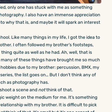
tried, only one has stuck with me as something
e photography. I also have an immense appreciation
nto why that is, and maybe it will spark an interest
hool. Like many things in my life, I got the idea to
ther. I often followed my brother’s footsteps,
hing quite as well as he had. Ah, well, that is
so many of these things have brought me so much
ew hobbies due to my brother: percussion, BMX, my
eries, the list goes on… But I don’t think any of
uch as photography has.
to shoot a scene and
not
think of that.
lgic weight on the medium for me. It’s something
lationship with my brother. It is difficult to pick