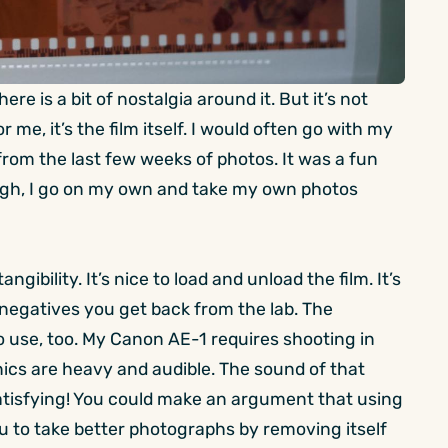
re is a bit of nostalgia around it. But it’s not
 me, it’s the film itself. I would often go with my
 from the last few weeks of photos. It was a fun
though, I go on my own and take my own photos
angibility. It’s nice to load and unload the film. It’s
e negatives you get back from the lab. The
 use, too. My Canon AE-1 requires shooting in
ics are heavy and audible. The sound of that
 satisfying! You could make an argument that using
 you to take better photographs by removing itself