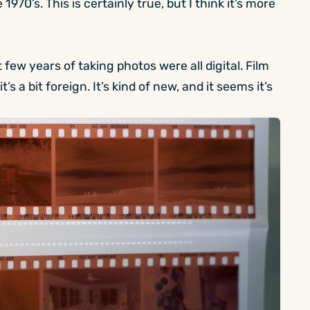
 1970’s. This is certainly true, but I think it’s more
 few years of taking photos were all digital. Film
’s a bit foreign. It’s kind of new, and it seems it’s