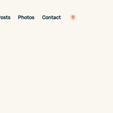
osts
Photos
Contact