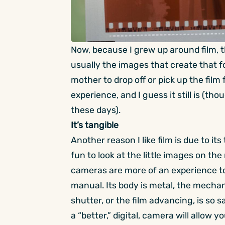
Now, because I grew up around film, the
usually the images that create that for
mother to drop off or pick up the film
experience, and I guess it still is (
these days).
It’s tangible
Another reason I like film is due to its t
fun to look at the little images on th
cameras are more of an experience to
manual. Its body is metal, the mechan
shutter, or the film advancing, is so
a “better,” digital, camera will allow