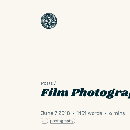
Posts
/
Film Photogr
June 7 2018
·
1151 words
·
6 mins
all
photography