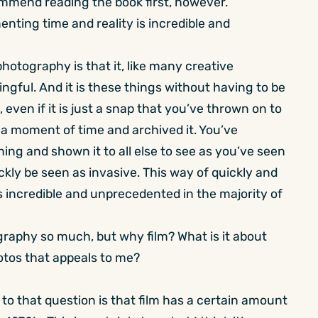
ommend reading the book first, however.
enting time and reality is incredible and
otography is that it, like many creative
ngful. And it is these things without having to be
 even if it is just a snap that you’ve thrown on to
 a moment of time and archived it. You’ve
ng and shown it to all else to see as you’ve seen
uickly be seen as invasive. This way of quickly and
s incredible and unprecedented in the majority of
ography so much, but why film? What is it about
otos that appeals to me?
o that question is that film has a certain amount