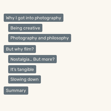
Why I got into photography
Being creative
Photography and philosophy
But why film?
Nostalgia… But more?
It’s tangible
Slowing down
Summary