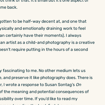
ot
think of that. It’s small but it’s one aspect of
 me back.
 gotten to be half-way decent at, and one that
ysically and emotionally draining work to feel
an certainly have their moments). I always
an artist as a child-and photography is a creative
oesn’t require putting in the hours of a second
ly fascinating to me. No other medium lets us
, and preserve it like photography does. There is
ear, I wrote a response to Susan Sontag’s
On
n of the meaning and potential consequences of
bility over time. If you’d like to read my