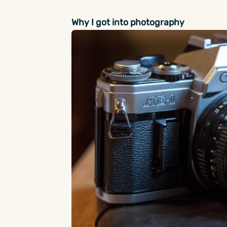
Why I got into photography