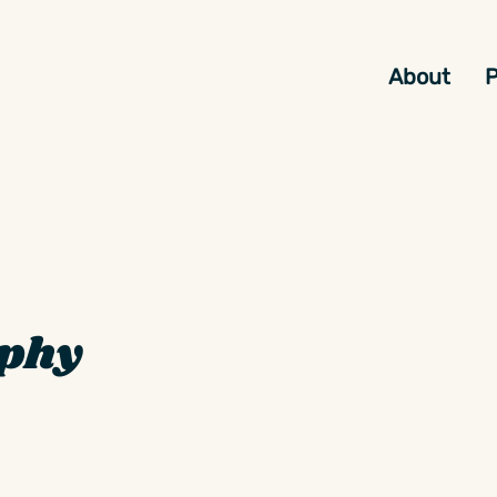
About
P
aphy