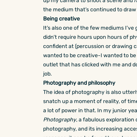
up my camera to shoot a scene and
n
the medium that’s continued to draw
Being creative
It’s also one of the few mediums I’ve
didn’t require hours upon hours of ph
confident at (percussion or drawing c
wanted to be creative-I wanted to be 
outlet that has clicked with me and d
job.
Photography and philosophy
The idea of photography is also utter
snatch up a moment of reality, of time
a lot of power in that. In my junior y
Photography
, a fabulous exploratio
photography, and its increasing accessi