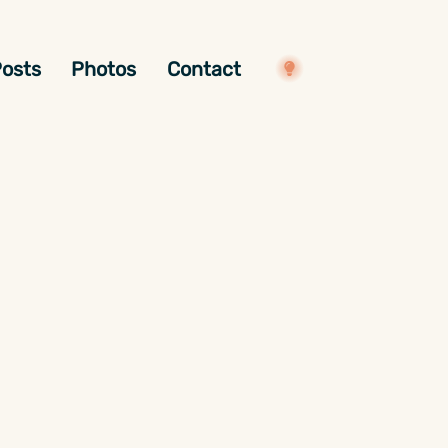
osts
Photos
Contact