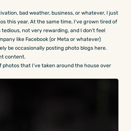
ivation, bad weather, business, or whatever, I just
s this year. At the same time, I’ve grown tired of
s tedious, not very rewarding, and I don’t feel
mpany like Facebook (or Meta or whatever)
kely be occasionally posting photo blogs here.
nt content.
s of photos that I’ve taken around the house over