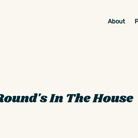
About
P
Round's In The House