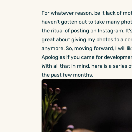
For whatever reason, be it lack of mot
haven’t gotten out to take many photo
the ritual of posting on Instagram. It’
great about giving my photos to a co
anymore. So, moving forward, I will li
Apologies if you came for developme
With all that in mind, here is a serie
the past few months.