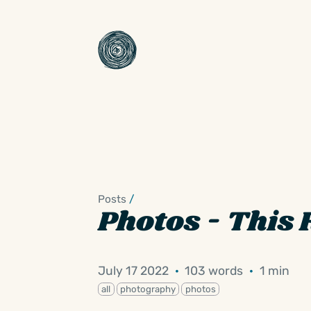
Posts
/
Photos - This 
July 17 2022
·
103 words
·
1 min
all
photography
photos