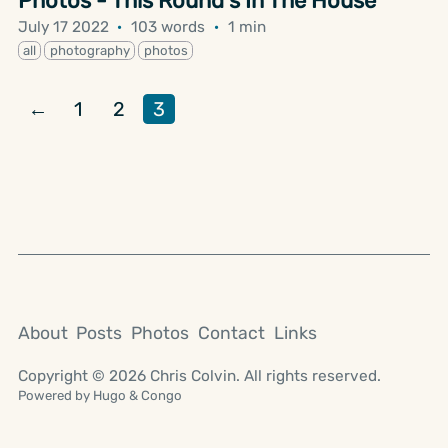
Photos - This Round's In The House
July 17 2022
·
103 words
·
1 min
all
photography
photos
←
1
2
3
About
Posts
Photos
Contact
Links
Copyright © 2026 Chris Colvin. All rights reserved.
Powered by
Hugo
&
Congo