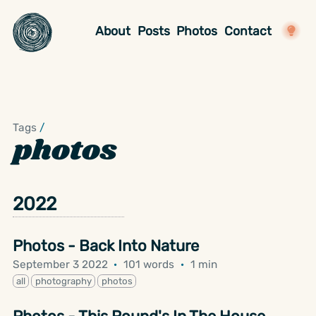
About
Posts
Photos
Contact
Tags
/
photos
2022
Photos - Back Into Nature
September 3 2022
·
101 words
·
1 min
all
photography
photos