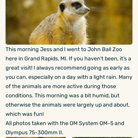
This morning Jess and I went to John Ball Zoo
here in Grand Rapids, MI. If you haven’t been, it’s a
great visit! I always recommend going as early as
you can, especially on a day with a light rain. Many
of the animals are more active during those
conditions. This morning was a bit humid, but
otherwise the animals were largely up and about,
which was fun!
All photos taken with the OM System OM-5 and
Olympus 75-300mm II.