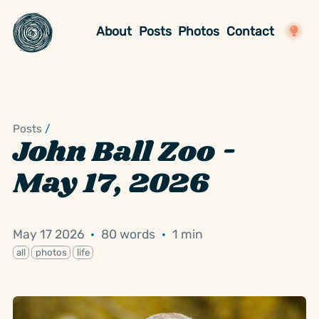
About
Posts
Photos
Contact
Posts
/
John Ball Zoo -
May 17, 2026
May 17 2026
·
80 words
·
1 min
all
photos
life