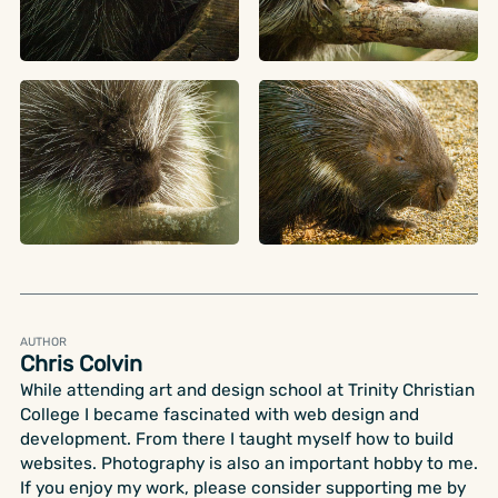
AUTHOR
Chris Colvin
While attending art and design school at Trinity Christian
College I became fascinated with web design and
development. From there I taught myself how to build
websites. Photography is also an important hobby to me.
If you enjoy my work, please consider supporting me by