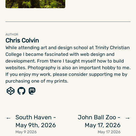
AUTHOR
Chris Colvin
While attending art and design school at Trinity Christian
College I became fascinated with web design and
development. From there I taught myself how to build
websites. Photography is also an important hobby to me.
If you enjoy my work, please consider supporting me by
purchasing one of my prints.
South Haven -
John Ball Zoo -
←
→
May 9th, 2026
May 17, 2026
May 9 2026
May 17 2026