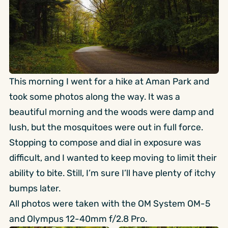
This morning I went for a hike at Aman Park and
took some photos along the way. It was a
beautiful morning and the woods were damp and
lush, but the mosquitoes were out in full force.
Stopping to compose and dial in exposure was
difficult, and I wanted to keep moving to limit their
ability to bite. Still, I’m sure I’ll have plenty of itchy
bumps later.
All photos were taken with the OM System OM-5
and Olympus 12-40mm f/2.8 Pro.