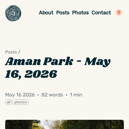
About
Posts
Photos
Contact
Posts
/
Aman Park - May
16, 2026
May 16 2026
·
82 words
·
1 min
all
photos