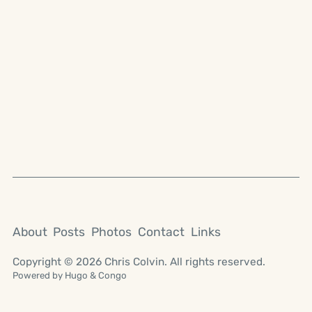
About
Posts
Photos
Contact
Links
Copyright © 2026 Chris Colvin. All rights reserved.
Powered by
Hugo
&
Congo