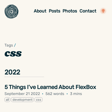
About
Posts
Photos
Contact
Tags
/
css
2022
5 Things I’ve Learned About FlexBox
September 21 2022
·
562 words
·
3 mins
all
development
css