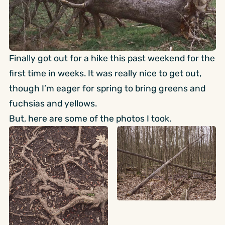
Finally got out for a hike this past weekend for the
first time in weeks. It was really nice to get out,
though I’m eager for spring to bring greens and
fuchsias and yellows.
But, here are some of the photos I took.