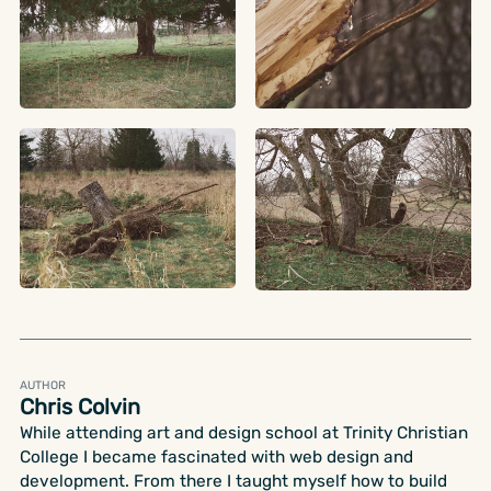
AUTHOR
Chris Colvin
While attending art and design school at Trinity Christian
College I became fascinated with web design and
development. From there I taught myself how to build