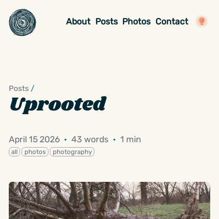
About
Posts
Photos
Contact
Posts
/
Uprooted
April 15 2026
·
43 words
·
1 min
all
photos
photography